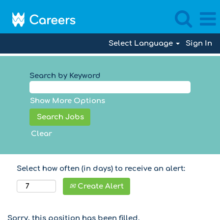
Select Language
Sign In
Search by Keyword
Show More Options
Clear
Select how often (in days) to receive an alert:
Create Alert
Sorry, this position has been filled.