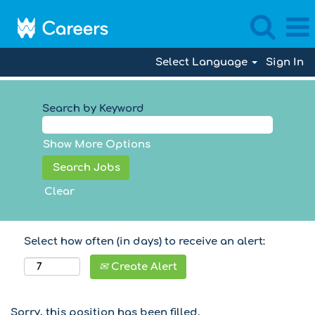
Select Language
Sign In
Search by Keyword
Show More Options
Clear
Select how often (in days) to receive an alert:
Create Alert
Sorry, this position has been filled.