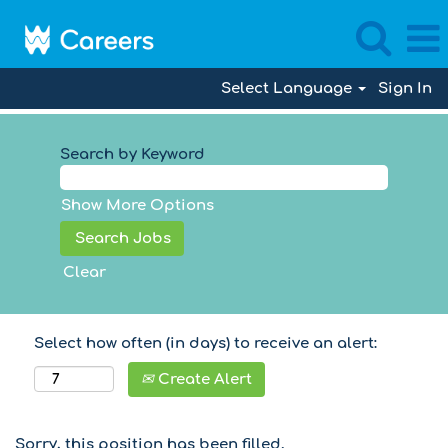
Select Language
Sign In
Search by Keyword
Show More Options
Clear
Select how often (in days) to receive an alert:
Create Alert
Sorry, this position has been filled.