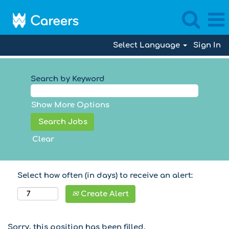
Select Language
Sign In
Search by Keyword
Show More Options
Clear
Select how often (in days) to receive an alert:
Create Alert
Sorry, this position has been filled.