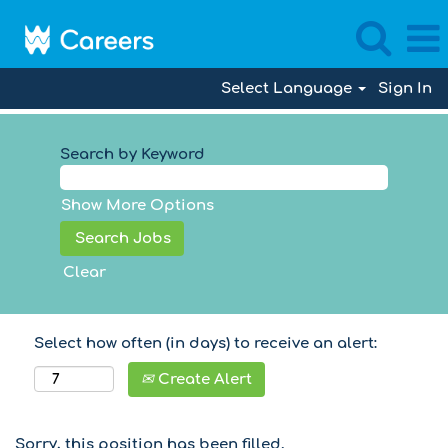
Select Language
Sign In
Search by Keyword
Show More Options
Clear
Select how often (in days) to receive an alert:
Create Alert
Sorry, this position has been filled.