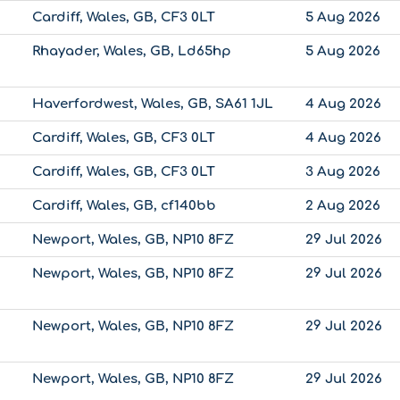
Cardiff, Wales, GB, CF3 0LT
5 Aug 2026
Rhayader, Wales, GB, Ld65hp
5 Aug 2026
Haverfordwest, Wales, GB, SA61 1JL
4 Aug 2026
Cardiff, Wales, GB, CF3 0LT
4 Aug 2026
Cardiff, Wales, GB, CF3 0LT
3 Aug 2026
Cardiff, Wales, GB, cf140bb
2 Aug 2026
Newport, Wales, GB, NP10 8FZ
29 Jul 2026
Newport, Wales, GB, NP10 8FZ
29 Jul 2026
Newport, Wales, GB, NP10 8FZ
29 Jul 2026
Newport, Wales, GB, NP10 8FZ
29 Jul 2026