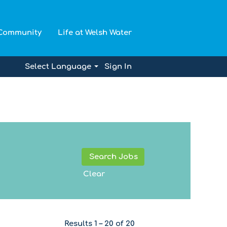
 Community
Life at Welsh Water
Select Language
Sign In
Clear
Results
1 – 20
of
20