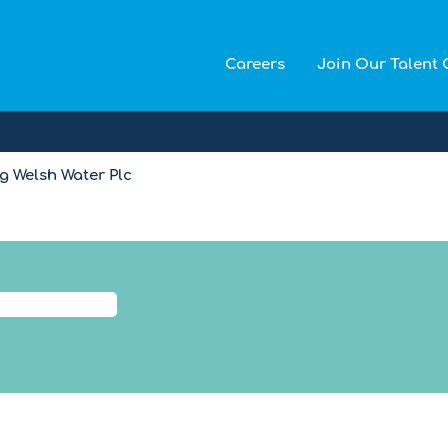
Careers
Join Our Talent
(current
 Welsh Water Plc
page)