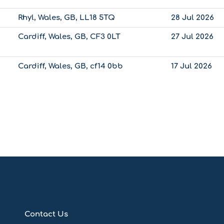
Rhyl, Wales, GB, LL18 5TQ
28 Jul 2026
Cardiff, Wales, GB, CF3 0LT
27 Jul 2026
Cardiff, Wales, GB, cf14 0bb
17 Jul 2026
Contact Us