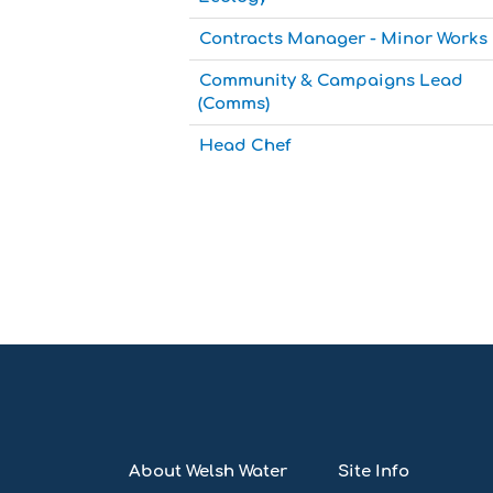
Contracts Manager - Minor Works
Community & Campaigns Lead
(Comms)
Head Chef
About Welsh Water
Site Info