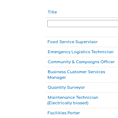
Title
Food Service Supervisor
Emergency Logistics Technician
Community & Campaigns Officer
Business Customer Services
Manager
Quantity Surveyor
Maintenance Technician
(Electrically biased)
Facilities Porter