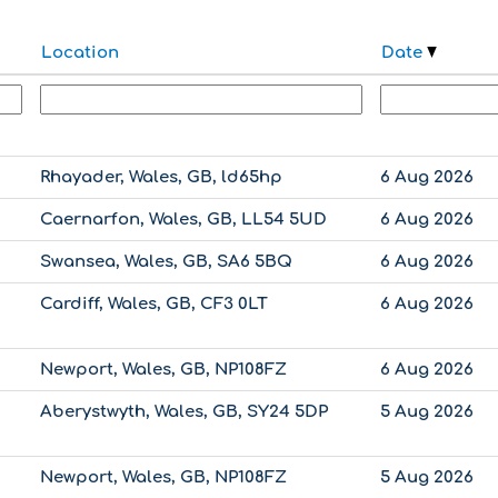
Location
Date
Rhayader, Wales, GB, ld65hp
6 Aug 2026
Caernarfon, Wales, GB, LL54 5UD
6 Aug 2026
Swansea, Wales, GB, SA6 5BQ
6 Aug 2026
Cardiff, Wales, GB, CF3 0LT
6 Aug 2026
Newport, Wales, GB, NP108FZ
6 Aug 2026
Aberystwyth, Wales, GB, SY24 5DP
5 Aug 2026
Newport, Wales, GB, NP108FZ
5 Aug 2026