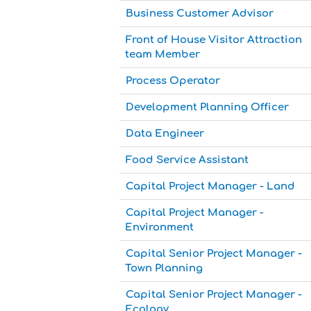
Business Customer Advisor
Front of House Visitor Attraction
team Member
Process Operator
Development Planning Officer
Data Engineer
Food Service Assistant
Capital Project Manager - Land
Capital Project Manager -
Environment
Capital Senior Project Manager -
Town Planning
Capital Senior Project Manager -
Ecology