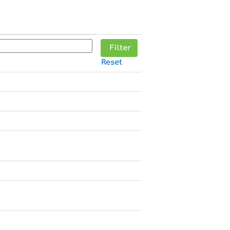
Reset