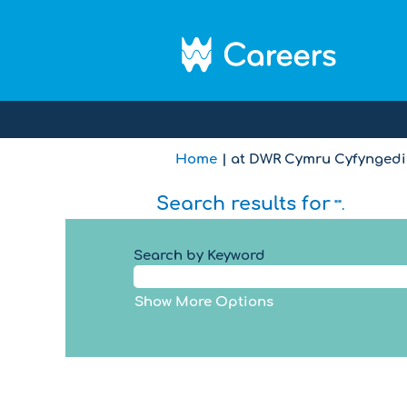
Home
|
at DWR Cymru Cyfyngedig
Search results for
"".
Search by Keyword
Show More Options